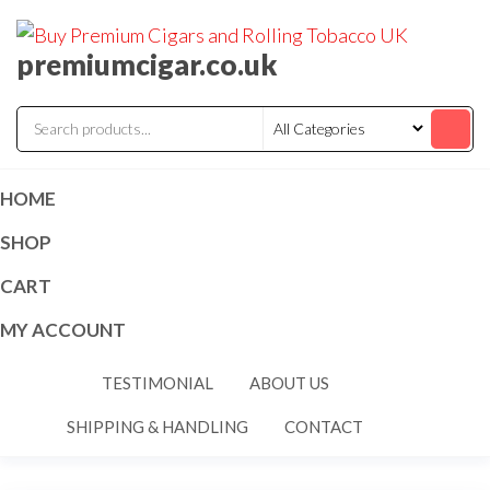
premiumcigar.co.uk
HOME
SHOP
CART
MY ACCOUNT
TESTIMONIAL
ABOUT US
SHIPPING & HANDLING
CONTACT