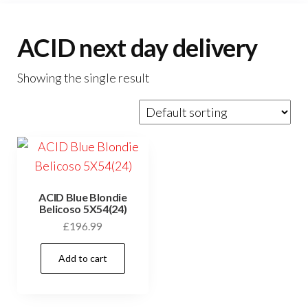
ACID next day delivery
Showing the single result
ACID Blue Blondie
Belicoso 5X54(24)
£
196.99
Add to cart