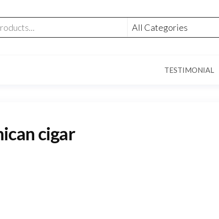
TESTIMONIAL
can cigar