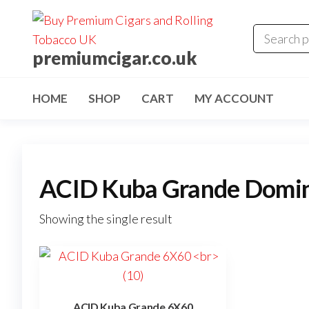
premiumcigar.co.uk
HOME
SHOP
CART
MY ACCOUNT
ACID Kuba Grande Domini
Showing the single result
ACID Kuba Grande 6X60