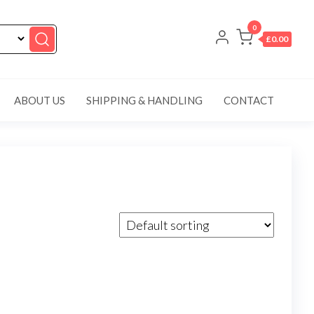
0
£0.00
ABOUT US
SHIPPING & HANDLING
CONTACT