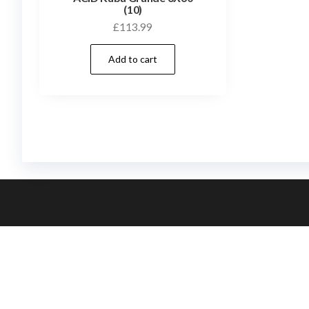
(10)
£
113.99
Add to cart