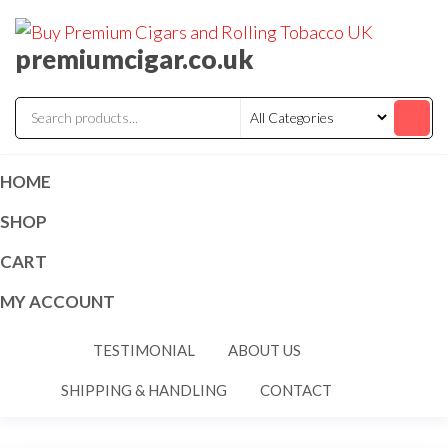
premiumcigar.co.uk
HOME
SHOP
CART
MY ACCOUNT
TESTIMONIAL
ABOUT US
SHIPPING & HANDLING
CONTACT