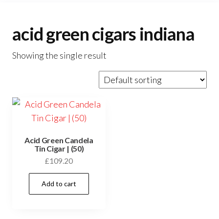
acid green cigars indiana
Showing the single result
Acid Green Candela
Tin Cigar | (50)
£
109.20
Add to cart