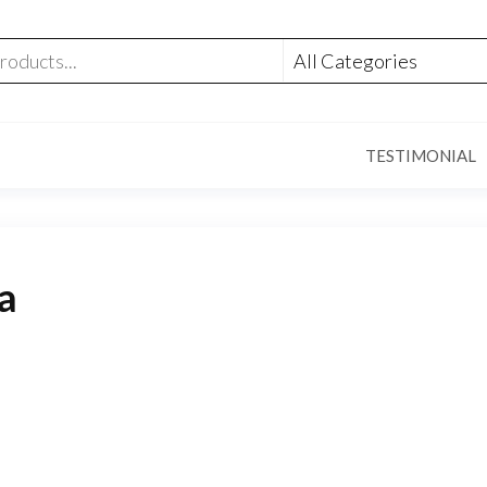
TESTIMONIAL
ia