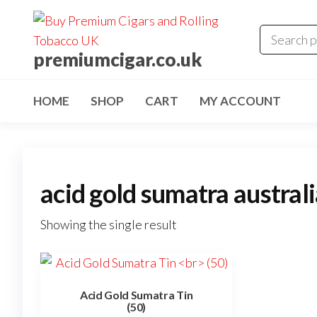
premiumcigar.co.uk
HOME
SHOP
CART
MY ACCOUNT
acid gold sumatra austral
Showing the single result
Acid Gold Sumatra Tin
(50)