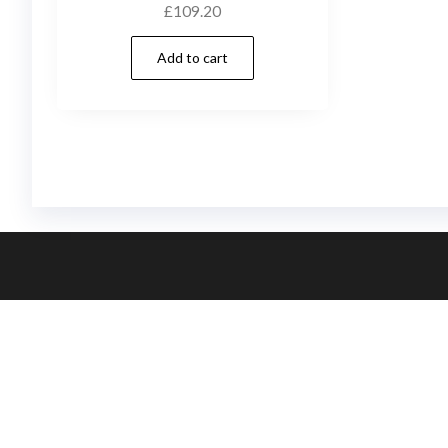
£
109.20
Add to cart