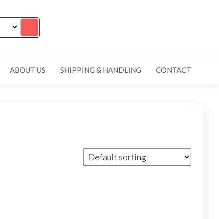
ABOUT US
SHIPPING & HANDLING
CONTACT