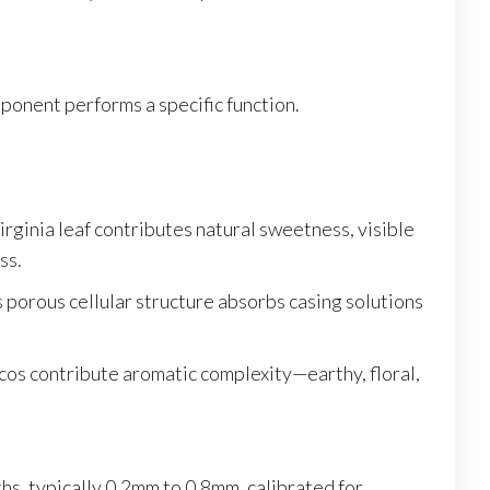
onent performs a specific function.
irginia leaf contributes natural sweetness, visible
ss.
porous cellular structure absorbs casing solutions
cos contribute aromatic complexity—earthy, floral,
ths, typically 0.2mm to 0.8mm, calibrated for