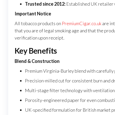
Trusted since 2012:
Established UK retailer 
Important Notice
All tobacco products on
PremiumCigar.co.uk
are in
that you are of legal smoking age and that the prod
verification upon receipt.
Key Benefits
Blend & Construction
Premium Virginia-Burley blend with carefully
Precision-milled cut for consistent burn and 
Multi-stage filter technology with ventilation
Porosity-engineered paper for even combust
UK-specified formulation for British market 