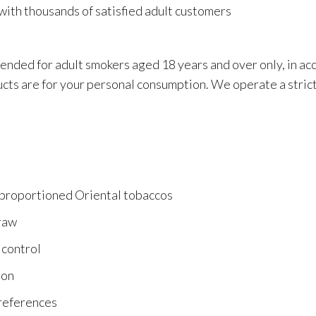
with thousands of satisfied adult customers
tended for adult smokers aged 18 years and over only, in a
ucts are for your personal consumption. We operate a strict
 proportioned Oriental tobaccos
draw
 control
ion
preferences