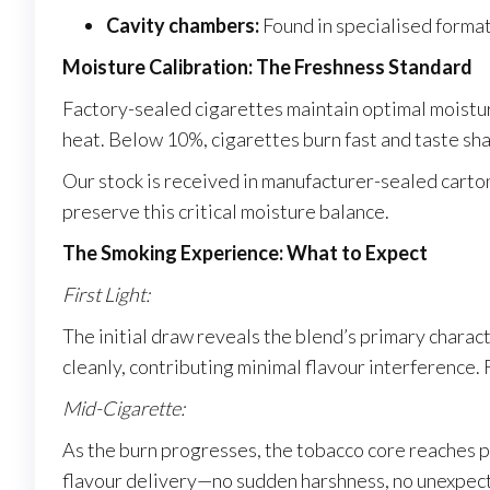
Cavity chambers:
Found in specialised format
Moisture Calibration: The Freshness Standard
Factory-sealed cigarettes maintain optimal moist
heat. Below 10%, cigarettes burn fast and taste s
Our stock is received in manufacturer-sealed carto
preserve this critical moisture balance.
The Smoking Experience: What to Expect
First Light:
The initial draw reveals the blend’s primary charac
cleanly, contributing minimal flavour interference.
Mid-Cigarette:
As the burn progresses, the tobacco core reaches p
flavour delivery—no sudden harshness, no unexpected