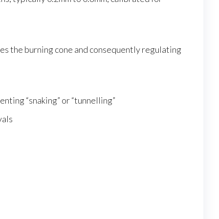
ches the burning cone and consequently regulating
nting “snaking” or “tunnelling”
vals