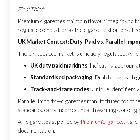
Final Third:
Premium cigarettes maintain flavour integrity to th
regulate combustion as the cigarette shortens. The 
UK Market Context: Duty-Paid vs. Parallel Impo
The UK tobacco market is uniquely regulated. All ci
UK duty paid markings:
Indicating appropria
Standardised packaging:
Drab brown with gr
Track-and-trace codes:
Unique identifiers v
Parallel imports—cigarettes manufactured for oth
standards, carry incorrect health warnings, or orig
All cigarettes supplied by
PremiumCigar.co.uk
are 
documentation.