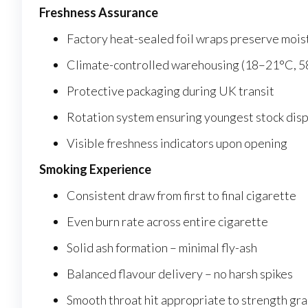
Freshness Assurance
Factory heat-sealed foil wraps preserve mois
Climate-controlled warehousing (18–21°C, 
Protective packaging during UK transit
Rotation system ensuring youngest stock dis
Visible freshness indicators upon opening
Smoking Experience
Consistent draw from first to final cigarette
Even burn rate across entire cigarette
Solid ash formation – minimal fly-ash
Balanced flavour delivery – no harsh spikes
Smooth throat hit appropriate to strength gr