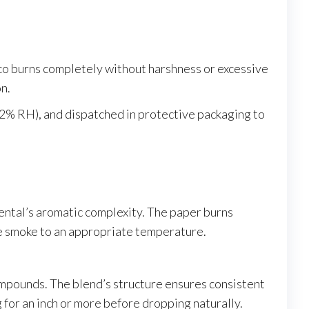
o burns completely without harshness or excessive
n.
62% RH), and dispatched in protective packaging to
iental’s aromatic complexity. The paper burns
the smoke to an appropriate temperature.
ompounds. The blend’s structure ensures consistent
 for an inch or more before dropping naturally.