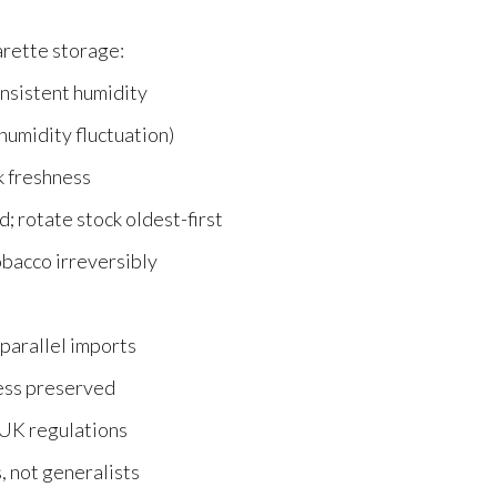
arette storage:
nsistent humidity
humidity fluctuation)
k freshness
; rotate stock oldest-first
acco irreversibly
parallel imports
ess preserved
 UK regulations
, not generalists