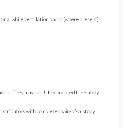
ating, while ventilation bands (where present)
ments. They may lack UK-mandated fire-safety
istributors with complete chain-of-custody