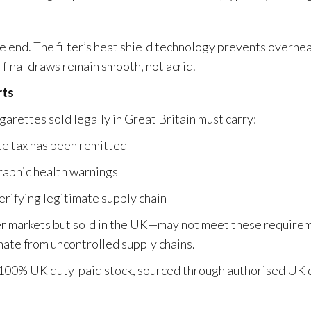
e end. The filter’s heat shield technology prevents overhe
final draws remain smooth, not acrid.
rts
garettes sold legally in Great Britain must carry:
te tax has been remitted
aphic health warnings
erifying legitimate supply chain
er markets but sold in the UK—may not meet these require
inate from uncontrolled supply chains.
100% UK duty-paid stock, sourced through authorised UK d