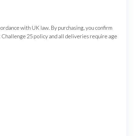
ccordance with UK law. By purchasing, you confirm
 Challenge 25 policy and all deliveries require age