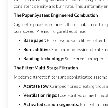
consistent density and burn rate. This uniformity e
The Paper System: Engineered Combustion
Cigarette paper is not inert. It is manufactured to
burn speed. Premium cigarettes utilise:
Base paper:
Flax or wood-pulp fibres, often b
Burn additive:
Sodium or potassium citrate ap
Banding technology:
Some premium papers inc
The Filter: Multi-Stage Filtration
Modern cigarette filters are sophisticated assembli
Acetate tow:
Crimped fibres creating thousa
Ventilation rings:
Laser-drilled or mechanical
Activated carbon segments:
Present in som