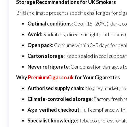
Storage Recommendations for UK Smokers
British climate presents specific challenges for cig
Optimal conditions:
Cool (15–20°C), dark, co
Avoid:
Radiators, direct sunlight, bathrooms (
Open pack:
Consume within 3–5 days for pea
Carton storage:
Keep sealed in cool cupboard
Never refrigerate:
Condensation damages tob
Why
PremiumCigar.co.uk
for Your Cigarettes
Authorised supply chain:
No grey market, no 
Climate-controlled storage:
Factory freshn
Age-verified checkout:
Full compliance with
Specialist knowledge:
Tobacco professionals