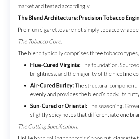
market and tested accordingly.
The Blend Architecture: Precision Tobacco Engi
Premium cigarettes are not simply tobacco wrapped
The Tobacco Core:
The blend typically comprises three tobacco types, 
Flue-Cured Virginia:
The foundation. Sourced p
brightness, and the majority of the nicotine co
Air-Cured Burley:
The structural component. G
evenly and provides the blend’s body. Its nutt
Sun-Cured or Oriental:
The seasoning. Grown 
slightly spicy notes that differentiate one br
The Cutting Specification:
Unlike hand rolling tobacco’s ribbon cut, cigarette 