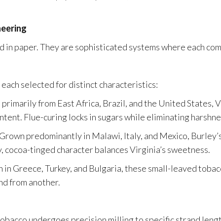
neering
 in paper. They are sophisticated systems where each comp
each selected for distinct characteristics:
rimarily from East Africa, Brazil, and the United States, V
ntent. Flue-curing locks in sugars while eliminating harshne
rown predominantly in Malawi, Italy, and Mexico, Burley’s 
y, cocoa-tinged character balances Virginia’s sweetness.
in Greece, Turkey, and Bulgaria, these small-leaved tobac
and from another.
tobacco undergoes precision milling to specific strand leng