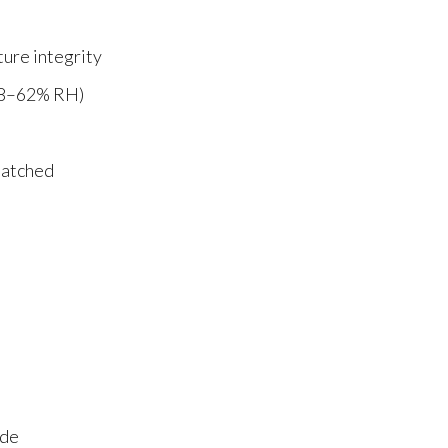
ture integrity
58–62% RH)
patched
ade