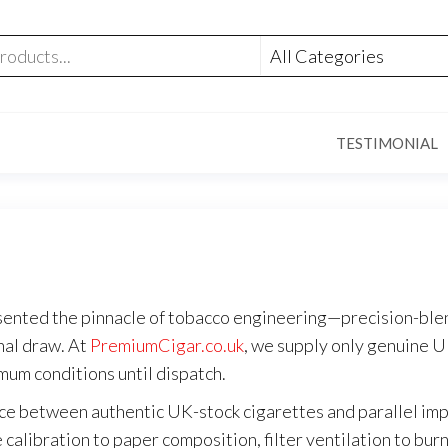
TESTIMONIAL
sented the pinnacle of tobacco engineering—precision-blen
inal draw. At
PremiumCigar.co.uk
, we supply only genuine U
mum conditions until dispatch.
nce between authentic UK-stock cigarettes and parallel imp
alibration to paper composition, filter ventilation to burn 