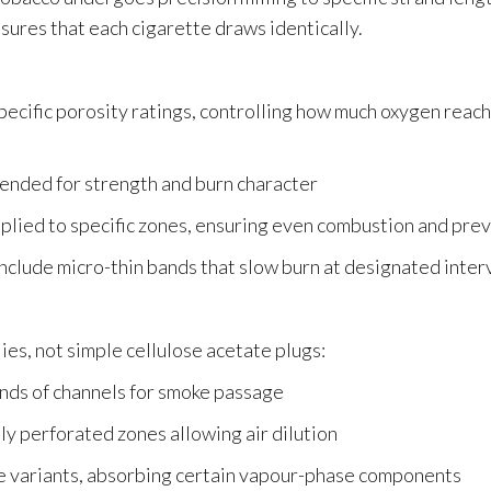
nsures that each cigarette draws identically.
 specific porosity ratings, controlling how much oxygen rea
lended for strength and burn character
plied to specific zones, ensuring even combustion and preve
lude micro-thin bands that slow burn at designated inter
es, not simple cellulose acetate plugs:
nds of channels for smoke passage
ly perforated zones allowing air dilution
e variants, absorbing certain vapour-phase components