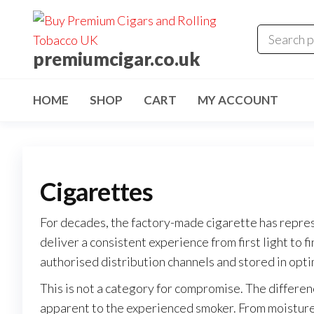
premiumcigar.co.uk
HOME
SHOP
CART
MY ACCOUNT
Cigarettes
For decades, the factory-made cigarette has repre
deliver a consistent experience from first light to f
authorised distribution channels and stored in opti
This is not a category for compromise. The differe
apparent to the experienced smoker. From moisture c