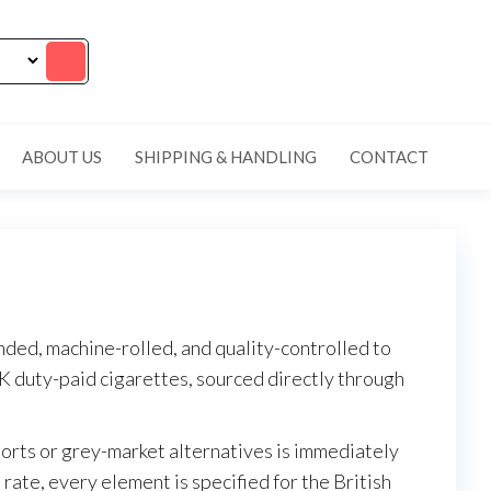
ABOUT US
SHIPPING & HANDLING
CONTACT
ded, machine-rolled, and quality-controlled to
K duty-paid cigarettes, sourced directly through
orts or grey-market alternatives is immediately
rate, every element is specified for the British