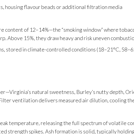
s, housing flavour beads or additional filtration media
ure content of 12–14%—the “smoking window” where tobacc
harp. Above 15%, they draw heavy and risk uneven combustio
ns, stored in climate-controlled conditions (18–21°C, 58–
ter—Virginia’s natural sweetness, Burley’s nutty depth, Or
 Filter ventilation delivers measured air dilution, cooling 
eak temperature, releasing the full spectrum of volatile c
 strength spikes. Ash formation is solid, typically holding