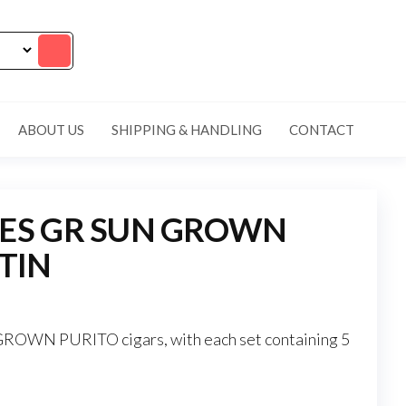
ABOUT US
SHIPPING & HANDLING
CONTACT
RES GR SUN GROWN
 TIN
OWN PURITO cigars, with each set containing 5