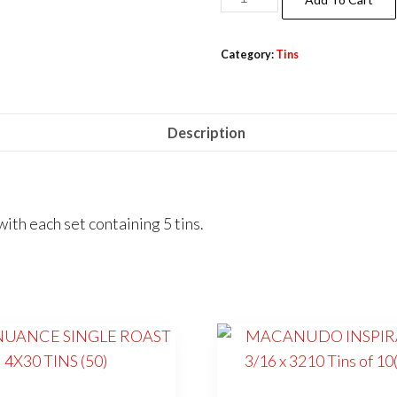
Category:
Tins
Description
 each set containing 5 tins.