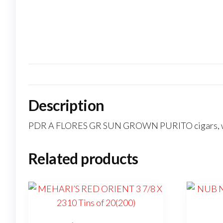
Description
PDR A FLORES GR SUN GROWN PURITO cigars, with
Related products