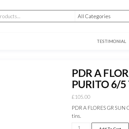
TESTIMONIAL
PDR A FLO
PURITO 6/5
£
105.00
PDR A FLORES GR SUN GR
tins.
Add To Cart