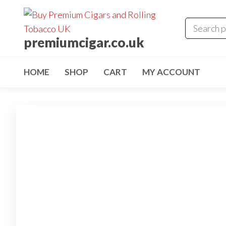
premiumcigar.co.uk
HOME
SHOP
CART
MY ACCOUNT