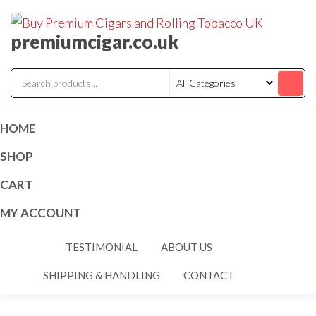
premiumcigar.co.uk
HOME
SHOP
CART
MY ACCOUNT
TESTIMONIAL
ABOUT US
SHIPPING & HANDLING
CONTACT