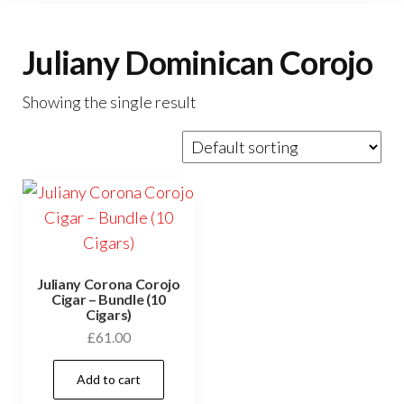
Juliany Dominican Corojo
Showing the single result
Juliany Corona Corojo
Cigar – Bundle (10
Cigars)
£
61.00
Add to cart