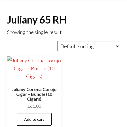
Juliany 65 RH
Showing the single result
Juliany Corona Corojo
Cigar – Bundle (10
Cigars)
£
61.00
Add to cart