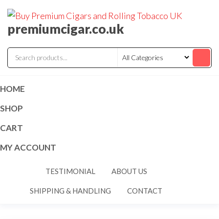
premiumcigar.co.uk
HOME
SHOP
CART
MY ACCOUNT
TESTIMONIAL
ABOUT US
SHIPPING & HANDLING
CONTACT