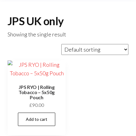
JPS UK only
Showing the single result
JPS RYO | Rolling
Tobacco – 5x50g
Pouch
£
90.00
Add to cart