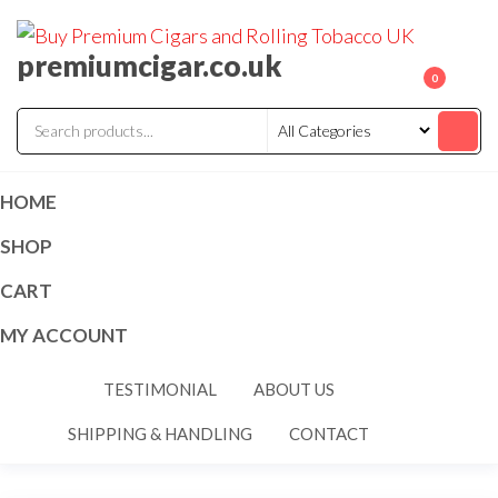
premiumcigar.co.uk
0
HOME
SHOP
CART
MY ACCOUNT
TESTIMONIAL
ABOUT US
SHIPPING & HANDLING
CONTACT