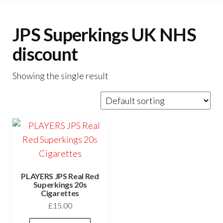
JPS Superkings UK NHS
discount
Showing the single result
PLAYERS JPS Real Red
Superkings 20s
Cigarettes
£
15.00