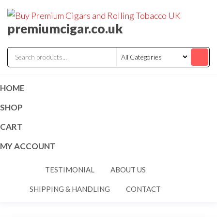
premiumcigar.co.uk
HOME
SHOP
CART
MY ACCOUNT
TESTIMONIAL
ABOUT US
SHIPPING & HANDLING
CONTACT