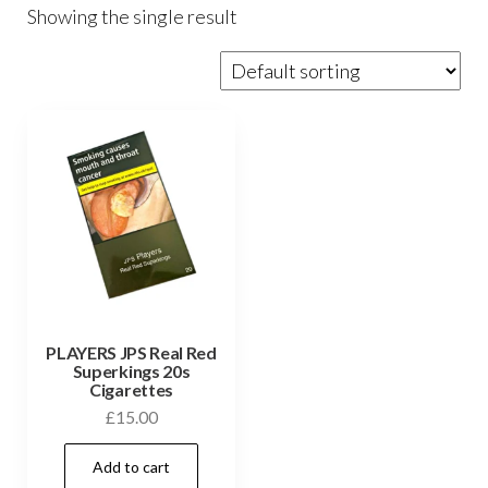
Showing the single result
PLAYERS JPS Real Red
Superkings 20s
Cigarettes
£
15.00
Add to cart