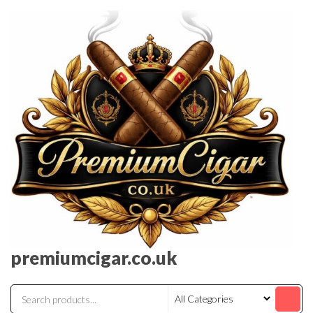
premiumcigar.co.uk