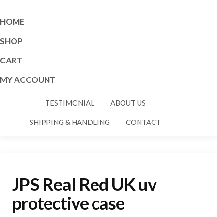
HOME
SHOP
CART
MY ACCOUNT
TESTIMONIAL
ABOUT US
SHIPPING & HANDLING
CONTACT
JPS Real Red UK uv
protective case