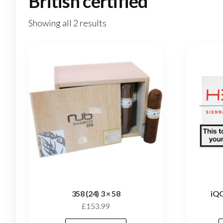
British certified
Showing all 2 results
358 (24) 3 × 58
iQO
£
153.99