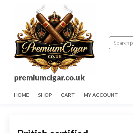
premiumcigar.co.uk
HOME
SHOP
CART
MY ACCOUNT