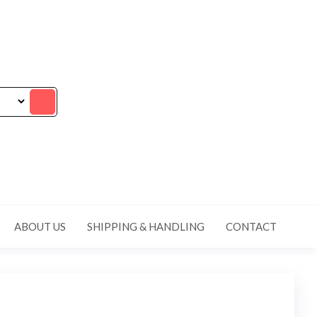
ABOUT US
SHIPPING & HANDLING
CONTACT