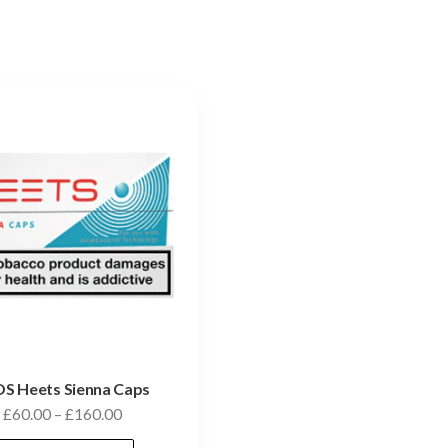
S Heets Sienna Caps
£
60.00
–
£
160.00