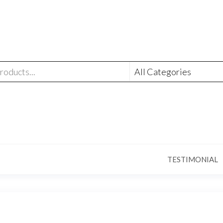
TESTIMONIAL