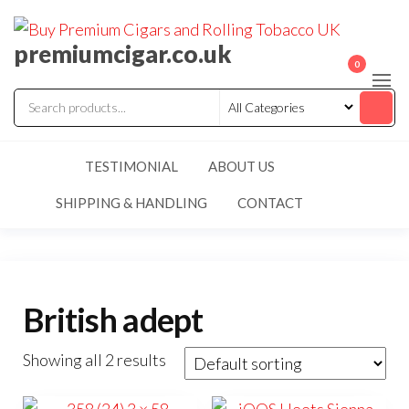
premiumcigar.co.uk
0
TESTIMONIAL
ABOUT US
SHIPPING & HANDLING
CONTACT
British adept
Showing all 2 results