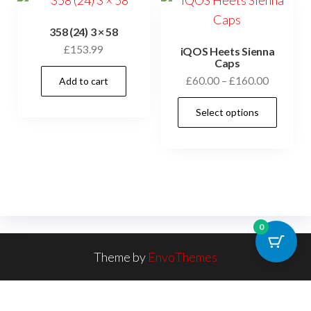
358 (24) 3 × 58
£
153.99
iQOS Heets Sienna
Caps
£
60.00
–
£
160.00
Add to cart
Select options
0
Theme by
EnvoThemes