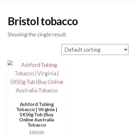
Bristol tobacco
Showing the single result
Ashford Tubing
Tobacco | Virginia |
5X50g Tub |Buy
Online Australia
Tobacco
£
80.00