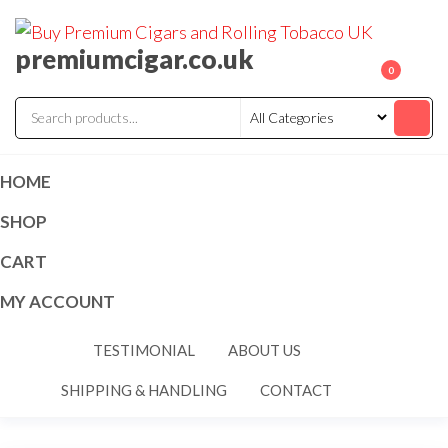
premiumcigar.co.uk
0
HOME
SHOP
CART
MY ACCOUNT
TESTIMONIAL
ABOUT US
SHIPPING & HANDLING
CONTACT