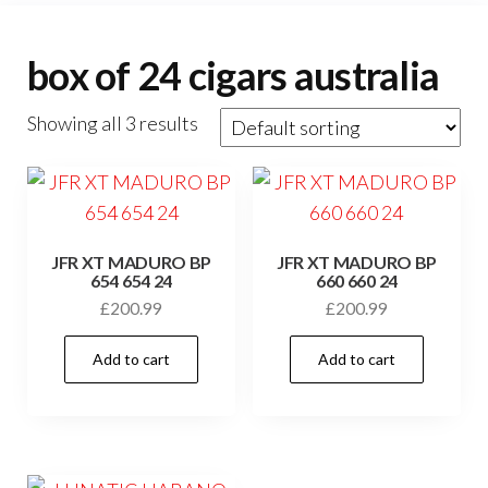
box of 24 cigars australia
Showing all 3 results
JFR XT MADURO BP
JFR XT MADURO BP
654 654 24
660 660 24
£
200.99
£
200.99
Add to cart
Add to cart