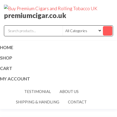
premiumcigar.co.uk
HOME
SHOP
CART
MY ACCOUNT
TESTIMONIAL
ABOUT US
SHIPPING & HANDLING
CONTACT