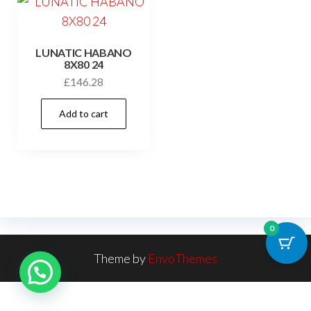
LUNATIC HABANO
8X80 24
£
146.28
Add to cart
0
Theme by
EnvoThemes