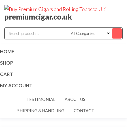
premiumcigar.co.uk
HOME
SHOP
CART
MY ACCOUNT
TESTIMONIAL
ABOUT US
SHIPPING & HANDLING
CONTACT