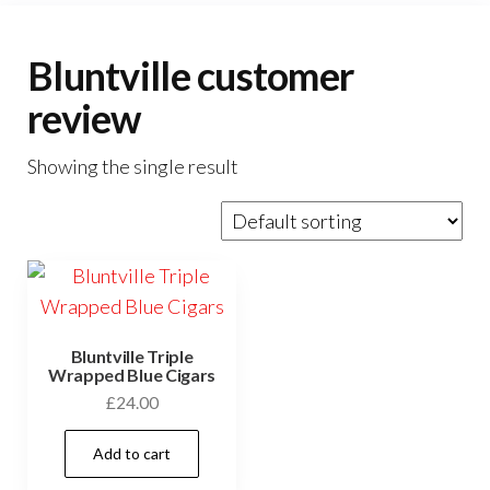
Bluntville customer
review
Showing the single result
Bluntville Triple
Wrapped Blue Cigars
£
24.00
Add to cart