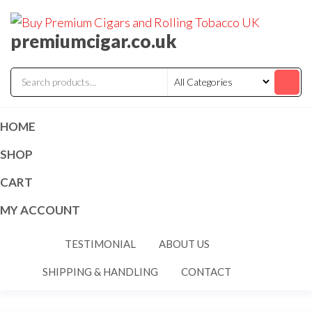
premiumcigar.co.uk
HOME
SHOP
CART
MY ACCOUNT
TESTIMONIAL
ABOUT US
SHIPPING & HANDLING
CONTACT