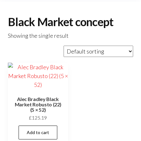
Black Market concept
Showing the single result
Alec Bradley Black
Market Robusto (22)
(5 × 52)
£
125.19
Add to cart