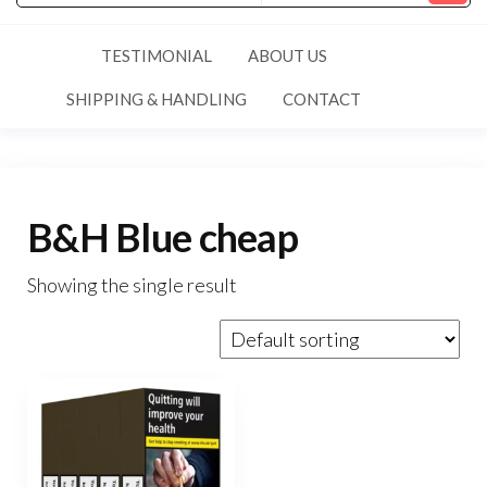
TESTIMONIAL
ABOUT US
SHIPPING & HANDLING
CONTACT
B&H Blue cheap
Showing the single result