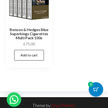
Benson & Hedges Blue
Superkings Cigarettes
Multi Pack 100s
£
75.00
Add to cart
0
Theme by
EnvoThemes