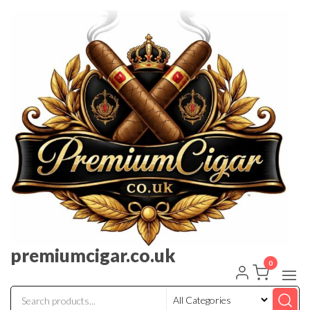
premiumcigar.co.uk
0