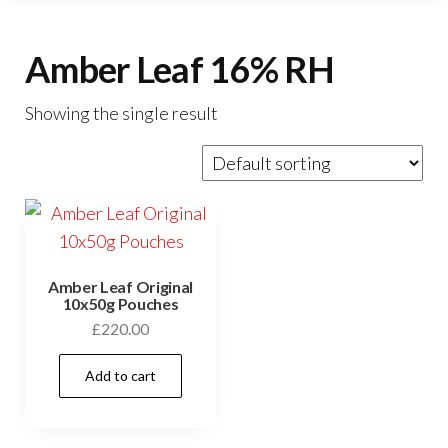
Amber Leaf 16% RH
Showing the single result
Amber Leaf Original
10x50g Pouches
£
220.00
Add to cart