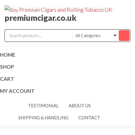
premiumcigar.co.uk
HOME
SHOP
CART
MY ACCOUNT
TESTIMONIAL
ABOUT US
SHIPPING & HANDLING
CONTACT