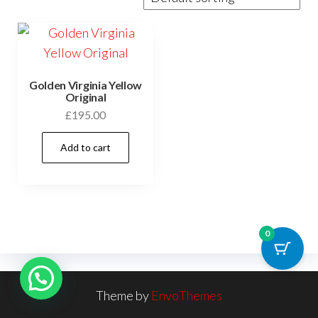
Golden Virginia Yellow
Original
£
195.00
Add to cart
0
Theme by
EnvoThemes