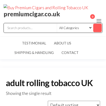
premiumcigar.co.uk
0
TESTIMONIAL
ABOUT US
SHIPPING & HANDLING
CONTACT
adult rolling tobacco UK
Showing the single result