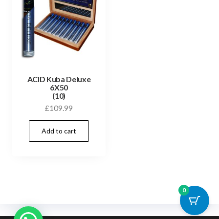
ACID Kuba Deluxe
6X50
(10)
£
109.99
Add to cart
0