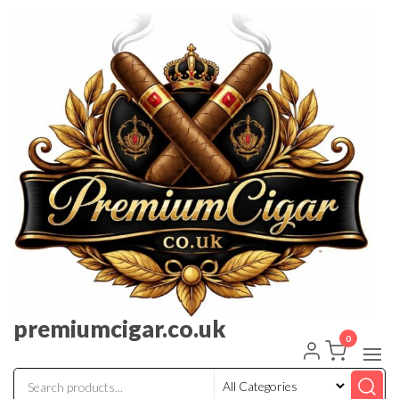
premiumcigar.co.uk
0