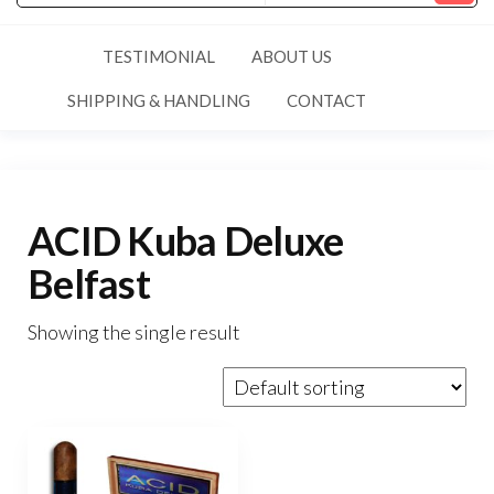
TESTIMONIAL
ABOUT US
SHIPPING & HANDLING
CONTACT
ACID Kuba Deluxe
Belfast
Showing the single result